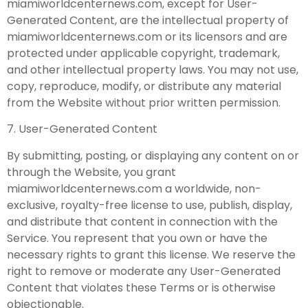
miamiworldcenternews.com, except for User-
Generated Content, are the intellectual property of
miamiworldcenternews.com or its licensors and are
protected under applicable copyright, trademark,
and other intellectual property laws. You may not use,
copy, reproduce, modify, or distribute any material
from the Website without prior written permission.
7. User-Generated Content
By submitting, posting, or displaying any content on or
through the Website, you grant
miamiworldcenternews.com a worldwide, non-
exclusive, royalty-free license to use, publish, display,
and distribute that content in connection with the
Service. You represent that you own or have the
necessary rights to grant this license. We reserve the
right to remove or moderate any User-Generated
Content that violates these Terms or is otherwise
objectionable.