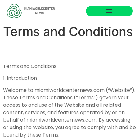
Business Masterclass
Terms and Conditions
Terms and Conditions
1. Introduction
Welcome to miamiworldcenternews.com (“Website”).
These Terms and Conditions (“Terms”) govern your
access to and use of the Website and all related
content, services, and features operated by or on
behalf of miamiworldcenternews.com. By accessing
or using the Website, you agree to comply with and be
bound by these Terms.