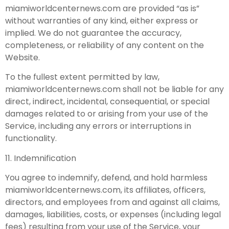
miamiworldcenternews.com are provided “as is”
without warranties of any kind, either express or
implied. We do not guarantee the accuracy,
completeness, or reliability of any content on the
Website.
To the fullest extent permitted by law,
miamiworldcenternews.com shall not be liable for any
direct, indirect, incidental, consequential, or special
damages related to or arising from your use of the
Service, including any errors or interruptions in
functionality.
11. Indemnification
You agree to indemnify, defend, and hold harmless
miamiworldcenternews.com, its affiliates, officers,
directors, and employees from and against all claims,
damages, liabilities, costs, or expenses (including legal
fees) resulting from your use of the Service, your