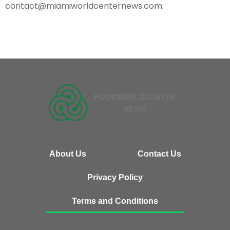
contact@miamiworldcenternews.com
.
About Us
Contact Us
Privacy Policy
Terms and Conditions