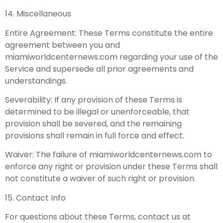
14. Miscellaneous
Entire Agreement: These Terms constitute the entire
agreement between you and
miamiworldcenternews.com regarding your use of the
Service and supersede all prior agreements and
understandings.
Severability: If any provision of these Terms is
determined to be illegal or unenforceable, that
provision shall be severed, and the remaining
provisions shall remain in full force and effect.
Waiver: The failure of miamiworldcenternews.com to
enforce any right or provision under these Terms shall
not constitute a waiver of such right or provision.
15. Contact Info
For questions about these Terms, contact us at