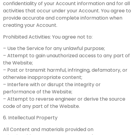
confidentiality of your Account information and for all
activities that occur under your Account. You agree to
provide accurate and complete information when
creating your Account.
Prohibited Activities: You agree not to:
– Use the Service for any unlawful purpose;
– Attempt to gain unauthorized access to any part of
the Website;
– Post or transmit harmful, infringing, defamatory, or
otherwise inappropriate content;
– Interfere with or disrupt the integrity or
performance of the Website;
– Attempt to reverse engineer or derive the source
code of any part of the Website.
6. Intellectual Property
All Content and materials provided on