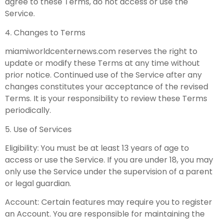
agree to these Terms, do not access or use the
Service.
4. Changes to Terms
miamiworldcenternews.com reserves the right to
update or modify these Terms at any time without
prior notice. Continued use of the Service after any
changes constitutes your acceptance of the revised
Terms. It is your responsibility to review these Terms
periodically.
5. Use of Services
Eligibility: You must be at least 13 years of age to
access or use the Service. If you are under 18, you may
only use the Service under the supervision of a parent
or legal guardian.
Account: Certain features may require you to register
an Account. You are responsible for maintaining the