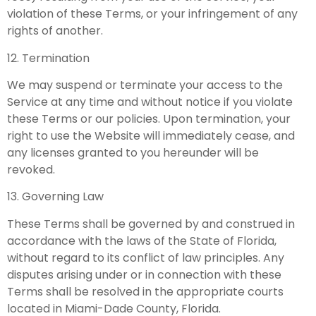
violation of these Terms, or your infringement of any
rights of another.
12. Termination
We may suspend or terminate your access to the
Service at any time and without notice if you violate
these Terms or our policies. Upon termination, your
right to use the Website will immediately cease, and
any licenses granted to you hereunder will be
revoked.
13. Governing Law
These Terms shall be governed by and construed in
accordance with the laws of the State of Florida,
without regard to its conflict of law principles. Any
disputes arising under or in connection with these
Terms shall be resolved in the appropriate courts
located in Miami-Dade County, Florida.