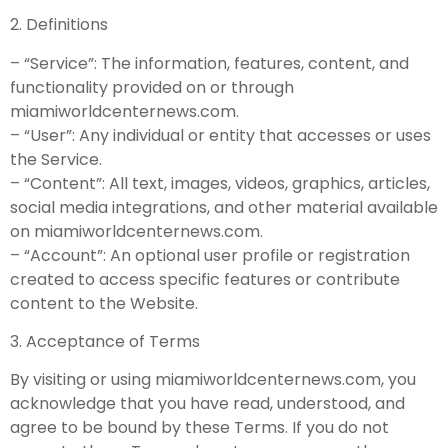
2. Definitions
– “Service”: The information, features, content, and
functionality provided on or through
miamiworldcenternews.com.
– “User”: Any individual or entity that accesses or uses
the Service.
– “Content”: All text, images, videos, graphics, articles,
social media integrations, and other material available
on miamiworldcenternews.com.
– “Account”: An optional user profile or registration
created to access specific features or contribute
content to the Website.
3. Acceptance of Terms
By visiting or using miamiworldcenternews.com, you
acknowledge that you have read, understood, and
agree to be bound by these Terms. If you do not