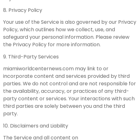
8. Privacy Policy
Your use of the Service is also governed by our Privacy
Policy, which outlines how we collect, use, and
safeguard your personal information. Please review
the Privacy Policy for more information.
9. Third-Party Services
miamiworldcenternews.com may link to or
incorporate content and services provided by third
parties. We do not control and are not responsible for
the availability, accuracy, or practices of any third-
party content or services. Your interactions with such
third parties are solely between you and the third
party.
10. Disclaimers and Liability
The Service and all content on