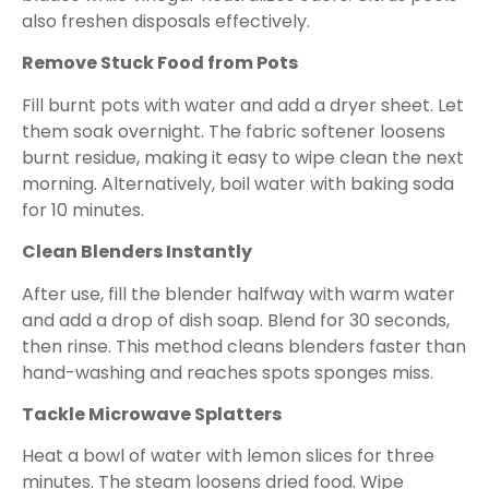
also freshen disposals effectively.
Remove Stuck Food from Pots
Fill burnt pots with water and add a dryer sheet. Let
them soak overnight. The fabric softener loosens
burnt residue, making it easy to wipe clean the next
morning. Alternatively, boil water with baking soda
for 10 minutes.
Clean Blenders Instantly
After use, fill the blender halfway with warm water
and add a drop of dish soap. Blend for 30 seconds,
then rinse. This method cleans blenders faster than
hand-washing and reaches spots sponges miss.
Tackle Microwave Splatters
Heat a bowl of water with lemon slices for three
minutes. The steam loosens dried food. Wipe