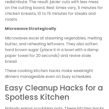
redistribute. The result: juicier cuts with less mess
on the cutting board. Rest times vary, 5 minutes for
chicken breasts, 10 to 15 minutes for steaks and
roasts.
Microwave Strategically
Microwaves excel at steaming vegetables, melting
butter, and reheating leftovers. They also soften
hard brown sugar (place it in a bowl with a damp
paper towel for 20 seconds) and revive stale
bread.
These cooking kitchen hacks make weeknight
dinners manageable even on busy schedules.
Easy Cleanup Hacks for a
Spotless Kitchen
Nobody enjoys scrubbing pots. These kitchen hacks