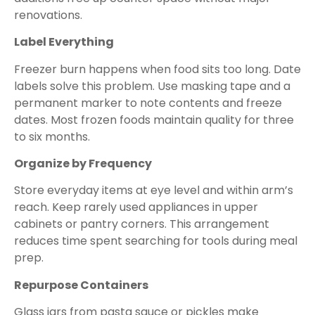
renovations.
Label Everything
Freezer burn happens when food sits too long. Date
labels solve this problem. Use masking tape and a
permanent marker to note contents and freeze
dates. Most frozen foods maintain quality for three
to six months.
Organize by Frequency
Store everyday items at eye level and within arm’s
reach. Keep rarely used appliances in upper
cabinets or pantry corners. This arrangement
reduces time spent searching for tools during meal
prep.
Repurpose Containers
Glass jars from pasta sauce or pickles make