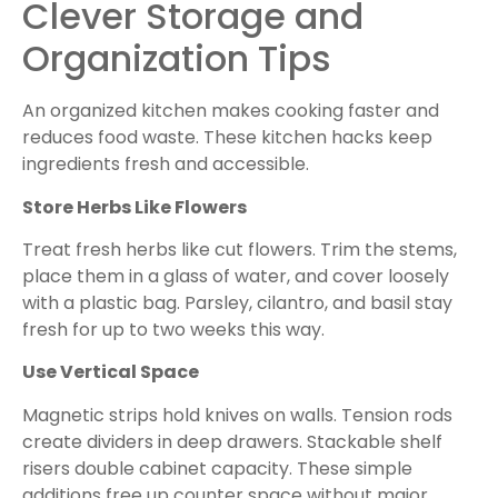
Clever Storage and
Organization Tips
An organized kitchen makes cooking faster and
reduces food waste. These kitchen hacks keep
ingredients fresh and accessible.
Store Herbs Like Flowers
Treat fresh herbs like cut flowers. Trim the stems,
place them in a glass of water, and cover loosely
with a plastic bag. Parsley, cilantro, and basil stay
fresh for up to two weeks this way.
Use Vertical Space
Magnetic strips hold knives on walls. Tension rods
create dividers in deep drawers. Stackable shelf
risers double cabinet capacity. These simple
additions free up counter space without major