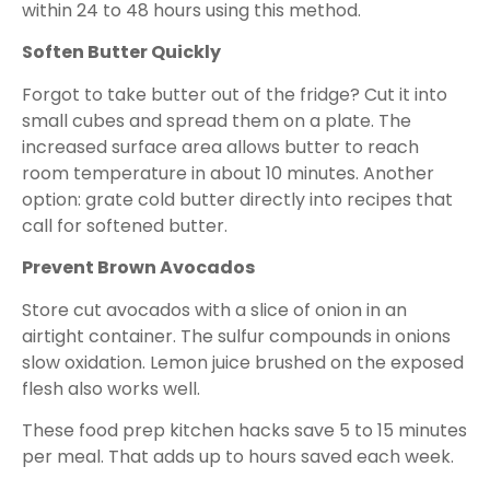
within 24 to 48 hours using this method.
Soften Butter Quickly
Forgot to take butter out of the fridge? Cut it into
small cubes and spread them on a plate. The
increased surface area allows butter to reach
room temperature in about 10 minutes. Another
option: grate cold butter directly into recipes that
call for softened butter.
Prevent Brown Avocados
Store cut avocados with a slice of onion in an
airtight container. The sulfur compounds in onions
slow oxidation. Lemon juice brushed on the exposed
flesh also works well.
These food prep kitchen hacks save 5 to 15 minutes
per meal. That adds up to hours saved each week.