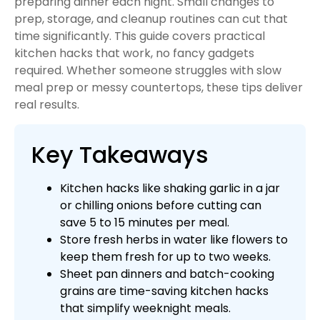
preparing dinner each night. Small changes to
prep, storage, and cleanup routines can cut that
time significantly. This guide covers practical
kitchen hacks that work, no fancy gadgets
required. Whether someone struggles with slow
meal prep or messy countertops, these tips deliver
real results.
Key Takeaways
Kitchen hacks like shaking garlic in a jar
or chilling onions before cutting can
save 5 to 15 minutes per meal.
Store fresh herbs in water like flowers to
keep them fresh for up to two weeks.
Sheet pan dinners and batch-cooking
grains are time-saving kitchen hacks
that simplify weeknight meals.