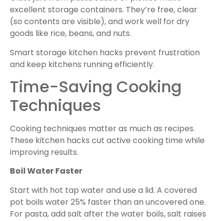
excellent storage containers. They’re free, clear
(so contents are visible), and work well for dry
goods like rice, beans, and nuts.
Smart storage kitchen hacks prevent frustration
and keep kitchens running efficiently.
Time-Saving Cooking
Techniques
Cooking techniques matter as much as recipes.
These kitchen hacks cut active cooking time while
improving results.
Boil Water Faster
Start with hot tap water and use a lid. A covered
pot boils water 25% faster than an uncovered one.
For pasta, add salt after the water boils, salt raises