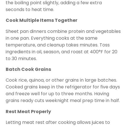
the boiling point slightly, adding a few extra
seconds to heat time.
Cook Multiple Items Together
Sheet pan dinners combine protein and vegetables
in one pan. Everything cooks at the same
temperature, and cleanup takes minutes. Toss
ingredients in oil, season, and roast at 400°F for 20
to 30 minutes.
Batch Cook Grains
Cook rice, quinoa, or other grains in large batches.
Cooked grains keep in the refrigerator for five days
and freeze well for up to three months. Having
grains ready cuts weeknight meal prep time in half.
Rest Meat Properly
Letting meat rest after cooking allows juices to