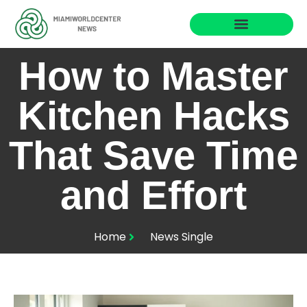
Business Masterclass
How to Master
Kitchen Hacks
That Save Time
and Effort
Home
News Single