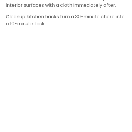
interior surfaces with a cloth immediately after.
Cleanup kitchen hacks turn a 30-minute chore into
a 10-minute task.