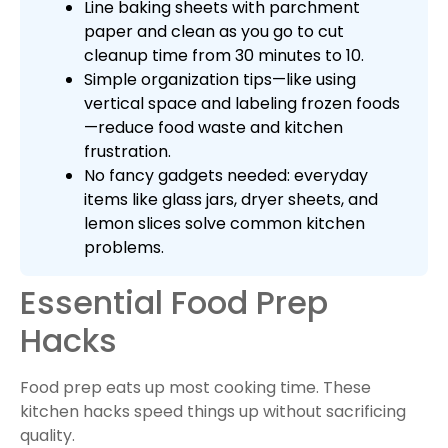
Line baking sheets with parchment
paper and clean as you go to cut
cleanup time from 30 minutes to 10.
Simple organization tips—like using
vertical space and labeling frozen foods
—reduce food waste and kitchen
frustration.
No fancy gadgets needed: everyday
items like glass jars, dryer sheets, and
lemon slices solve common kitchen
problems.
Essential Food Prep
Hacks
Food prep eats up most cooking time. These
kitchen hacks speed things up without sacrificing
quality.