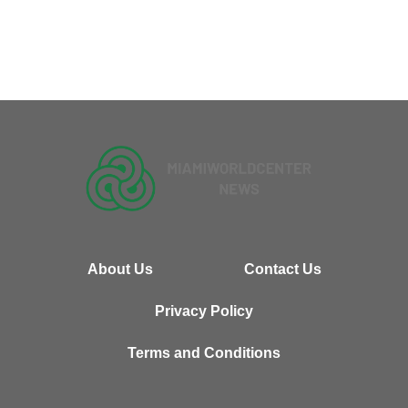
About Us
Contact Us
Privacy Policy
Terms and Conditions