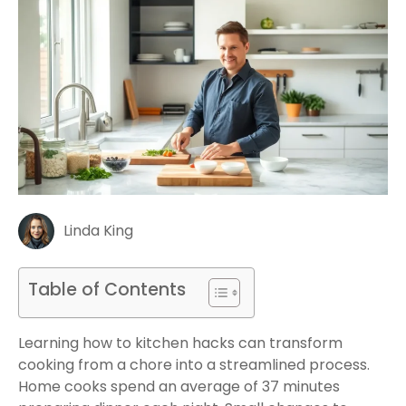
Linda King
Table of Contents
Learning how to kitchen hacks can transform
cooking from a chore into a streamlined process.
Home cooks spend an average of 37 minutes