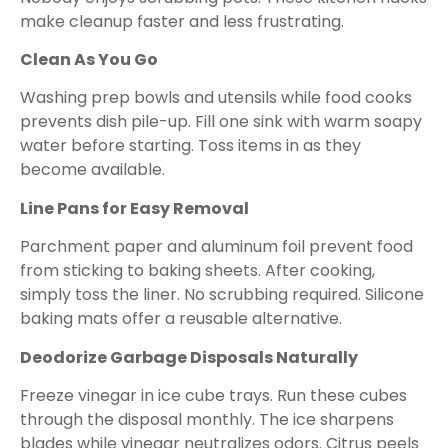
make cleanup faster and less frustrating.
Clean As You Go
Washing prep bowls and utensils while food cooks
prevents dish pile-up. Fill one sink with warm soapy
water before starting. Toss items in as they
become available.
Line Pans for Easy Removal
Parchment paper and aluminum foil prevent food
from sticking to baking sheets. After cooking,
simply toss the liner. No scrubbing required. Silicone
baking mats offer a reusable alternative.
Deodorize Garbage Disposals Naturally
Freeze vinegar in ice cube trays. Run these cubes
through the disposal monthly. The ice sharpens
blades while vinegar neutralizes odors. Citrus peels