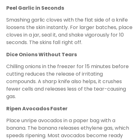
Peel Garlic in Seconds
Smashing garlic cloves with the flat side of a knife
loosens the skin instantly. For larger batches, place
cloves in a jar, seal it, and shake vigorously for 10
seconds. The skins fall right off.
Dice Onions Without Tears
Chilling onions in the freezer for 15 minutes before
cutting reduces the release of irritating
compounds. A sharp knife also helps, it crushes
fewer cells and releases less of the tear-causing
gas.
Ripen Avocados Faster
Place unripe avocados in a paper bag with a
banana. The banana releases ethylene gas, which
speeds ripening. Most avocados become ready