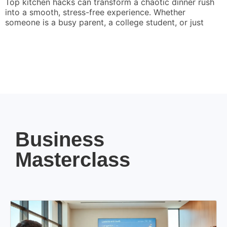
Top kitchen hacks can transform a chaotic dinner rush
into a smooth, stress-free experience. Whether
someone is a busy parent, a college student, or just
Business
Masterclass