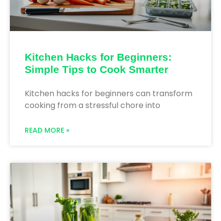
Kitchen Hacks for Beginners:
Simple Tips to Cook Smarter
Kitchen hacks for beginners can transform
cooking from a stressful chore into
READ MORE »