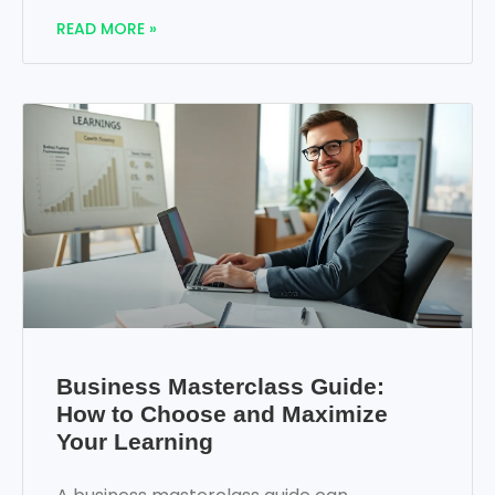
READ MORE »
Business Masterclass Guide:
How to Choose and Maximize
Your Learning