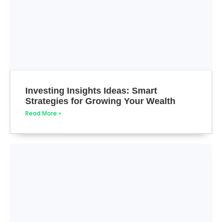
Investing Insights Ideas: Smart
Strategies for Growing Your Wealth
Read More »