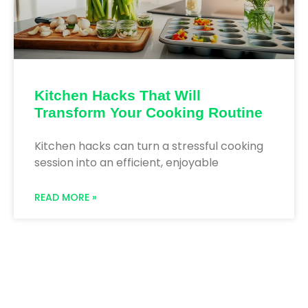
Kitchen Hacks That Will
Transform Your Cooking Routine
Kitchen hacks can turn a stressful cooking
session into an efficient, enjoyable
READ MORE »