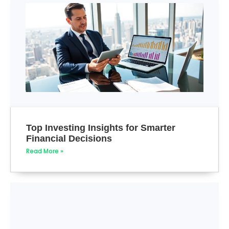
Top Investing Insights for Smarter
Financial Decisions
Read More »