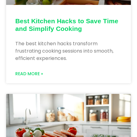
Best Kitchen Hacks to Save Time
and Simplify Cooking
The best kitchen hacks transform
frustrating cooking sessions into smooth,
efficient experiences.
READ MORE »