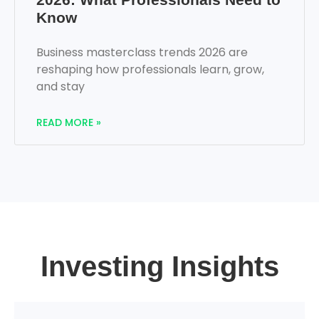
Know
Business masterclass trends 2026 are
reshaping how professionals learn, grow,
and stay
READ MORE »
Investing Insights