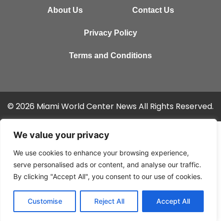
About Us
Contact Us
Privacy Policy
Terms and Conditions
© 2026 Miami World Center News All Rights Reserved.
We value your privacy
We use cookies to enhance your browsing experience,
serve personalised ads or content, and analyse our traffic.
By clicking "Accept All", you consent to our use of cookies.
Customise
Reject All
Accept All