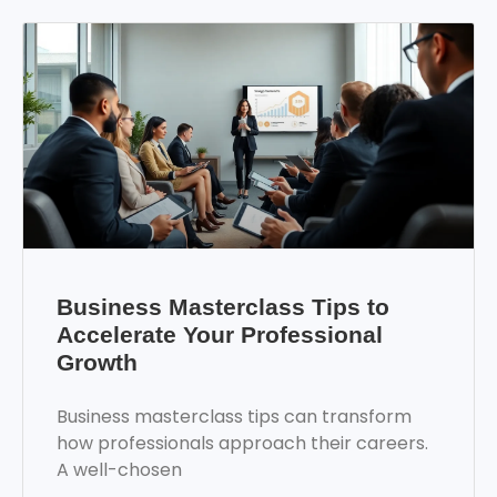
Business Masterclass Tips to
Accelerate Your Professional
Growth
Business masterclass tips can transform
how professionals approach their careers.
A well-chosen