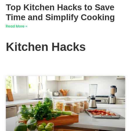
Top Kitchen Hacks to Save
Time and Simplify Cooking
Read More »
Kitchen Hacks