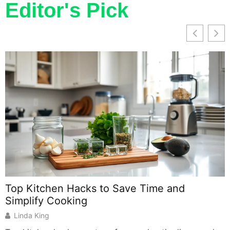
Editor's Pick
Top Kitchen Hacks to Save Time and
Simplify Cooking
Linda King