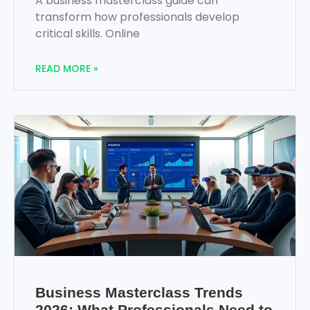
A business masterclass guide can
transform how professionals develop
critical skills. Online
READ MORE »
Business Masterclass Trends
2026: What Professionals Need to