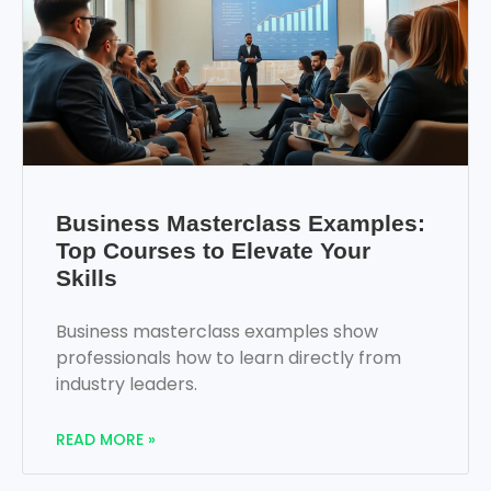
Business Masterclass Examples:
Top Courses to Elevate Your
Skills
Business masterclass examples show
professionals how to learn directly from
industry leaders.
READ MORE »