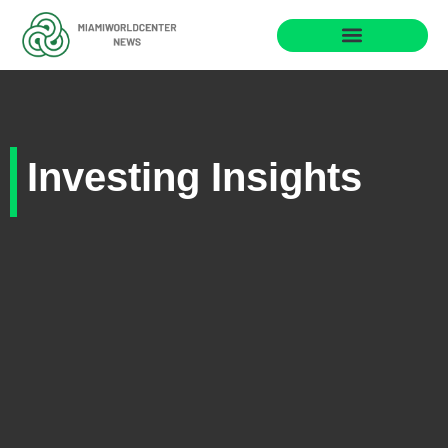
Investing Insights