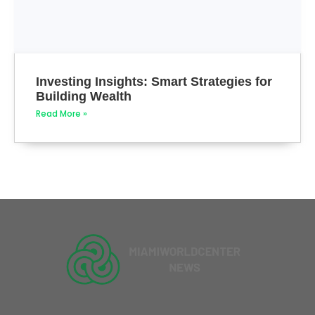
Investing Insights: Smart Strategies for
Building Wealth
Read More »